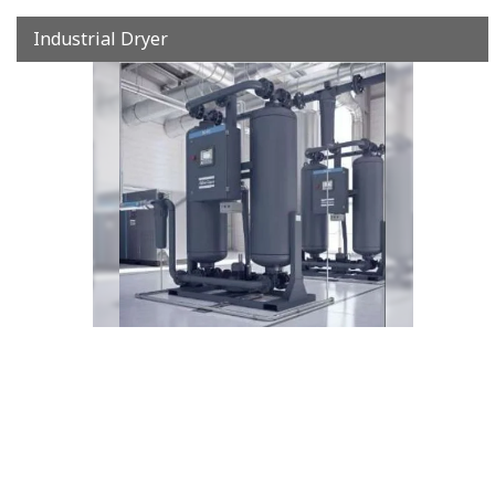
Industrial Dryer