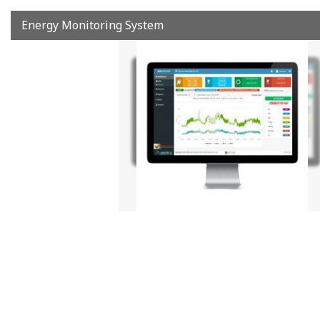
Energy Monitoring System