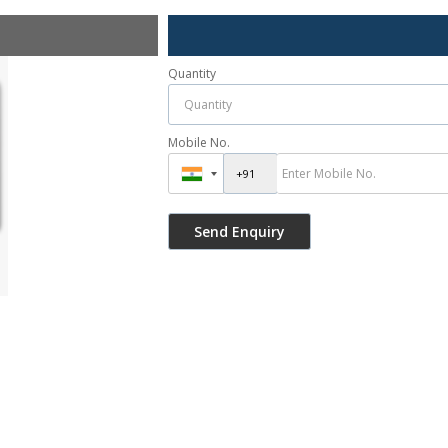
Quantity
Mobile No.