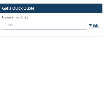
Get a Quick Quote
Measurement Units
Edit